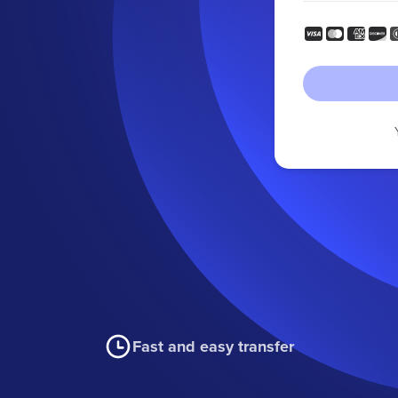
Fast and easy transfer