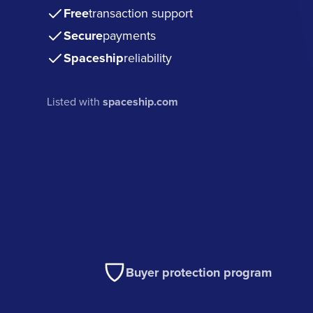
Free
transaction support
Secure
payments
Spaceship
reliability
Listed with
spaceship.com
Buyer protection program