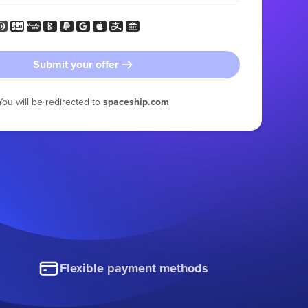
Submit your offer
You will be redirected to
spaceship.com
Flexible payment methods