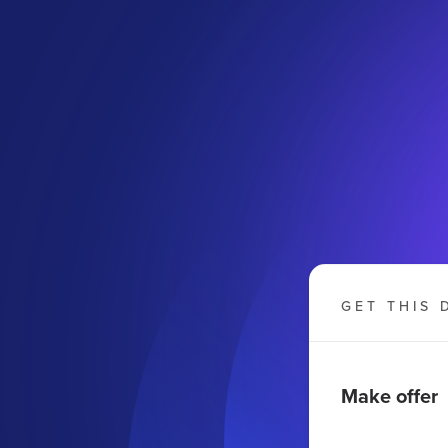
GET THIS 
Make offer