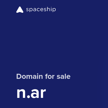
Domain for sale
n.ar