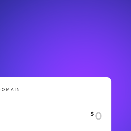
DOMAIN
$